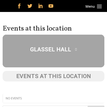
Events at this location
GLASSEL HALL
EVENTS AT THIS LOCATION
NO EVENTS