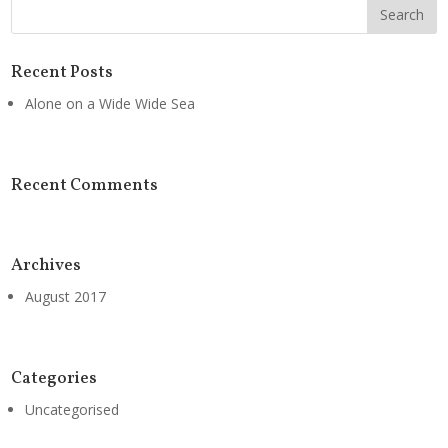
Recent Posts
Alone on a Wide Wide Sea
Recent Comments
Archives
August 2017
Categories
Uncategorised