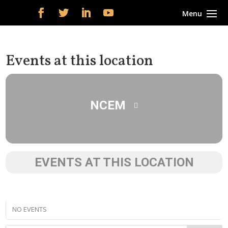
Events at this location
NCEM
EVENTS AT THIS LOCATION
NO EVENTS