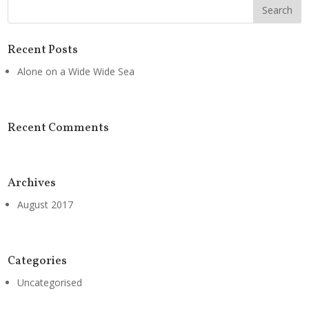
Recent Posts
Alone on a Wide Wide Sea
Recent Comments
Archives
August 2017
Categories
Uncategorised