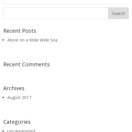
Recent Posts
Alone on a Wide Wide Sea
Recent Comments
Archives
August 2017
Categories
Uncategorised