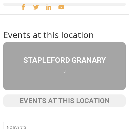
Events at this location
STAPLEFORD GRANARY
EVENTS AT THIS LOCATION
NO EVENTS