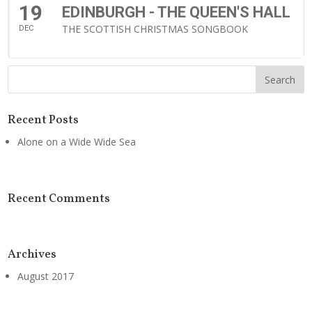
19
EDINBURGH - THE QUEEN'S HALL
THE SCOTTISH CHRISTMAS SONGBOOK
DEC
Recent Posts
Alone on a Wide Wide Sea
Recent Comments
Archives
August 2017