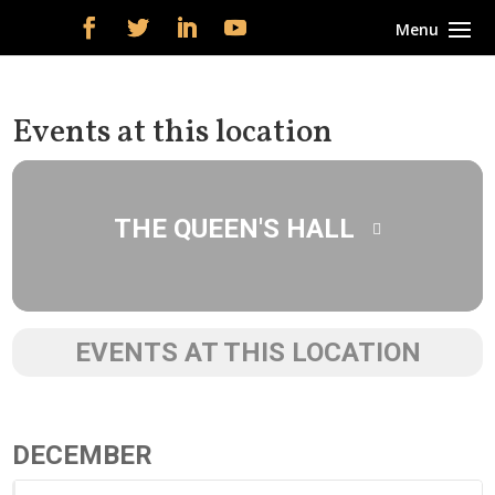
Events at this location
THE QUEEN'S HALL
EVENTS AT THIS LOCATION
DECEMBER