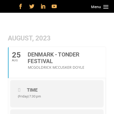
AUGUST, 2023
25
DENMARK - TONDER
FESTIVAL
AUG
MCGOLDRICK MCCUSKER DOYLE
TIME
(Friday) 7:30 pm