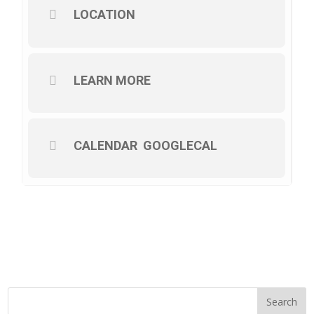
LOCATION
LEARN MORE
CALENDAR
GOOGLECAL