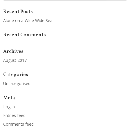
Recent Posts
Alone on a Wide Wide Sea
Recent Comments
Archives
August 2017
Categories
Uncategorised
Meta
Log in
Entries feed
Comments feed