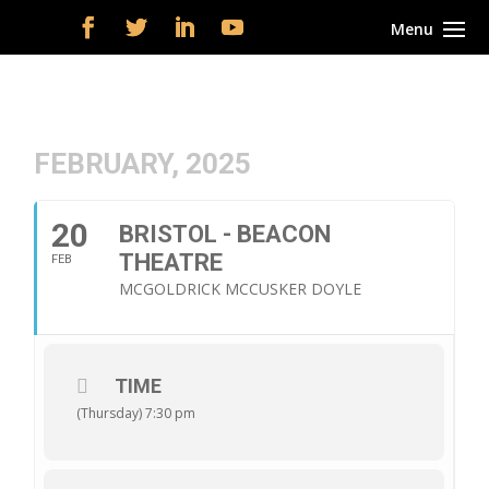
FEBRUARY, 2025
20
BRISTOL - BEACON
THEATRE
FEB
MCGOLDRICK MCCUSKER DOYLE
TIME
(Thursday) 7:30 pm