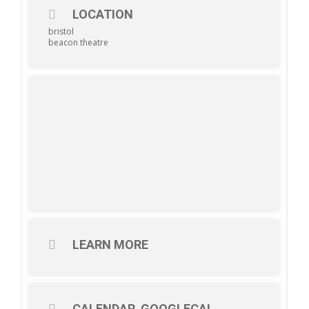
LOCATION
bristol
beacon theatre
LEARN MORE
CALENDAR
GOOGLECAL