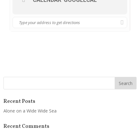
Recent Posts
Alone on a Wide Wide Sea
Recent Comments