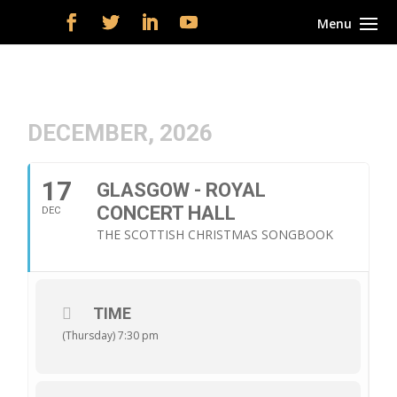
DECEMBER, 2026
17
GLASGOW - ROYAL
CONCERT HALL
DEC
THE SCOTTISH CHRISTMAS SONGBOOK
TIME
(Thursday) 7:30 pm