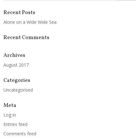
Recent Posts
Alone on a Wide Wide Sea
Recent Comments
Archives
August 2017
Categories
Uncategorised
Meta
Log in
Entries feed
Comments feed