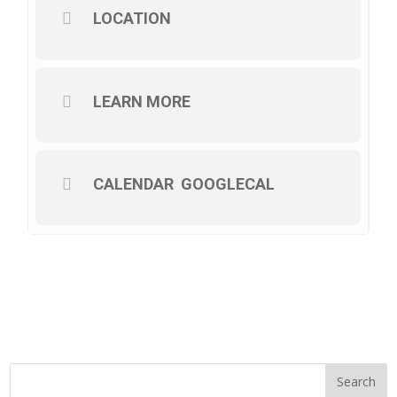
LOCATION
LEARN MORE
CALENDAR
GOOGLECAL