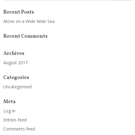
Recent Posts
Alone on a Wide Wide Sea
Recent Comments
Archives
August 2017
Categories
Uncategorised
Meta
Log in
Entries feed
Comments feed