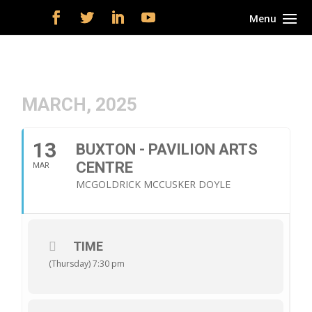
MARCH, 2025
13
BUXTON - PAVILION ARTS
CENTRE
MAR
MCGOLDRICK MCCUSKER DOYLE
TIME
(Thursday) 7:30 pm