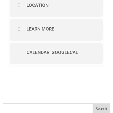
LOCATION
LEARN MORE
CALENDAR
GOOGLECAL