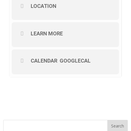
LOCATION
LEARN MORE
CALENDAR
GOOGLECAL