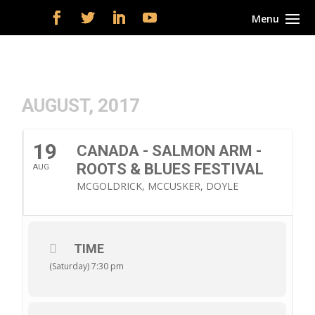
AUGUST, 2017
19
CANADA - SALMON ARM -
ROOTS & BLUES FESTIVAL
AUG
MCGOLDRICK, MCCUSKER, DOYLE
TIME
(Saturday) 7:30 pm