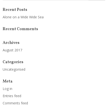
Recent Posts
Alone on a Wide Wide Sea
Recent Comments
Archives
August 2017
Categories
Uncategorised
Meta
Log in
Entries feed
Comments feed