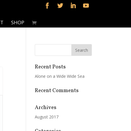
CT
SHOP
Recent Posts
Alone on a Wide Wide Sea
Recent Comments
Archives
August 2017