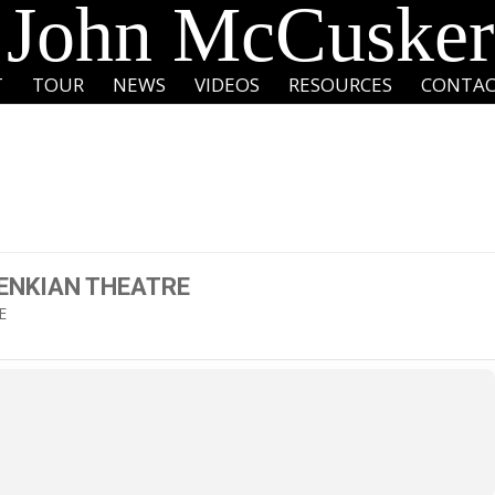
John McCusker
T
TOUR
NEWS
VIDEOS
RESOURCES
CONTA
ENKIAN THEATRE
E