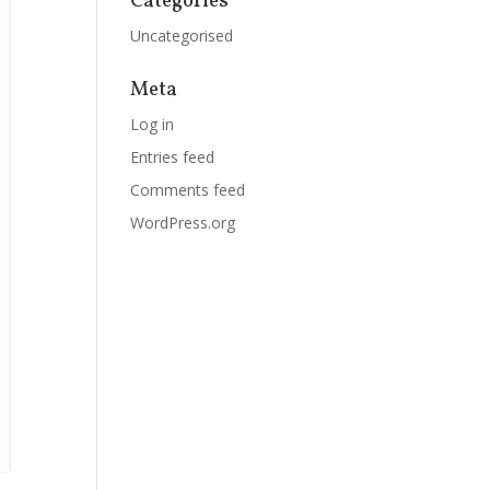
Categories
Uncategorised
Meta
Log in
Entries feed
Comments feed
WordPress.org