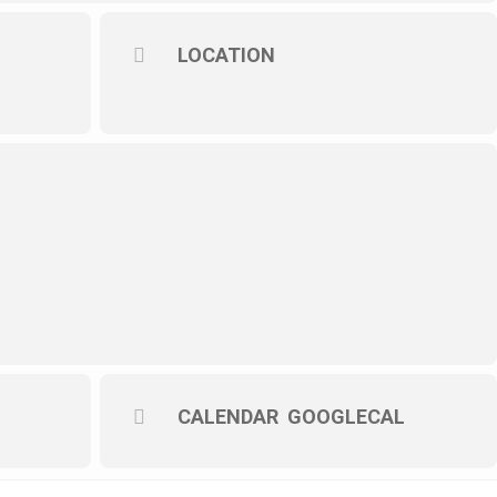
LOCATION
CALENDAR
GOOGLECAL