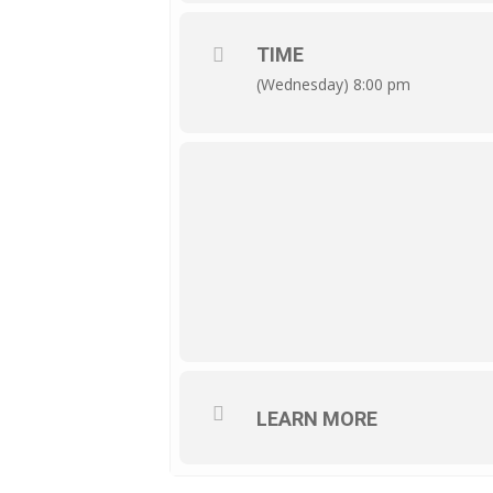
TIME
(Wednesday) 8:00 pm
LEARN MORE