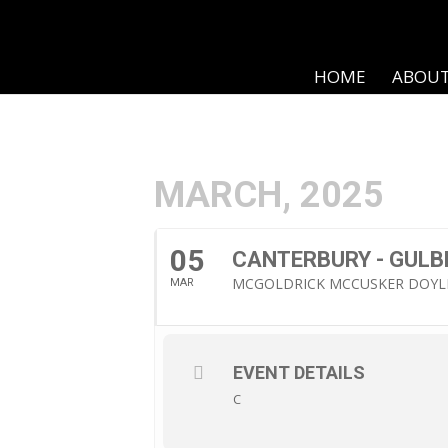
HOME
ABOU
MARCH, 2025
05
CANTERBURY - GULB
MCGOLDRICK MCCUSKER DOYL
MAR
EVENT DETAILS
C