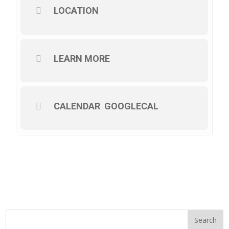
LOCATION
LEARN MORE
CALENDAR
GOOGLECAL