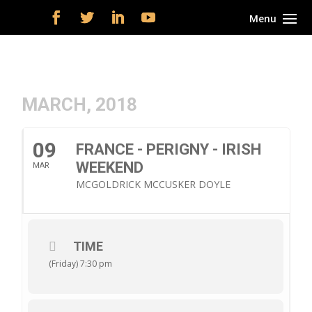
MARCH, 2018
09
FRANCE - PERIGNY - IRISH
WEEKEND
MAR
MCGOLDRICK MCCUSKER DOYLE
TIME
(Friday) 7:30 pm