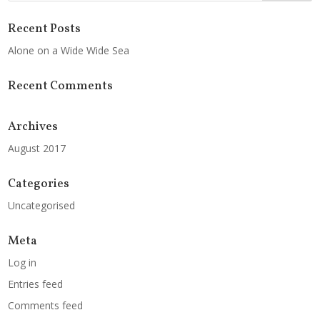
Recent Posts
Alone on a Wide Wide Sea
Recent Comments
Archives
August 2017
Categories
Uncategorised
Meta
Log in
Entries feed
Comments feed