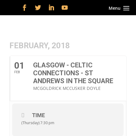
FEBRUARY, 2018
01
GLASGOW - CELTIC
CONNECTIONS - ST
FEB
ANDREWS IN THE SQUARE
MCGOLDRICK MCCUSKER DOYLE
TIME
(Thursday) 7:30 pm