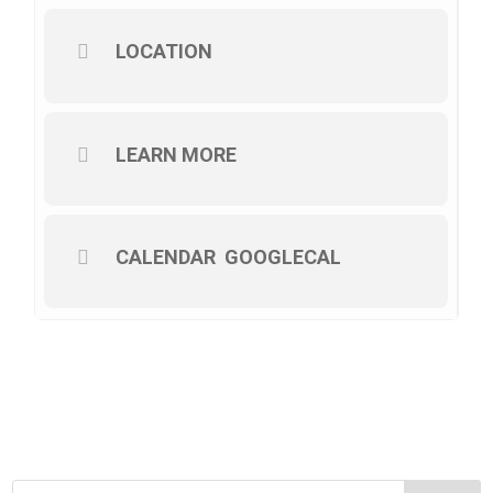
LOCATION
LEARN MORE
CALENDAR
GOOGLECAL