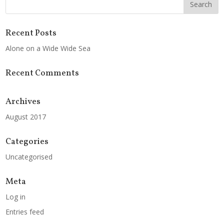
Recent Posts
Alone on a Wide Wide Sea
Recent Comments
Archives
August 2017
Categories
Uncategorised
Meta
Log in
Entries feed