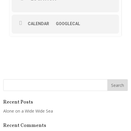
CALENDAR
GOOGLECAL
Recent Posts
Alone on a Wide Wide Sea
Recent Comments