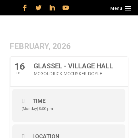
FEBRUARY, 2026
16
GLASSEL - VILLAGE HALL
MCGOLDRICK MCCUSKER DOYLE
FEB
TIME
(Monday) 8:00 pm
LOCATION