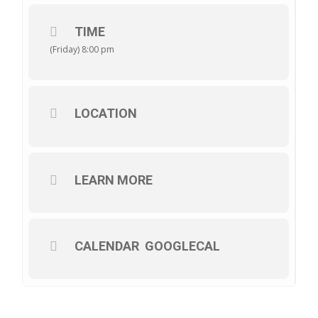
TIME
(Friday) 8:00 pm
LOCATION
LEARN MORE
CALENDAR
GOOGLECAL