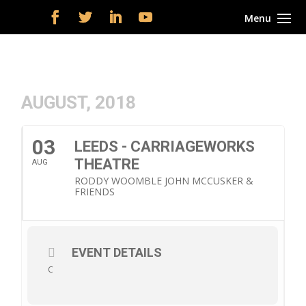
AUGUST, 2018
03
LEEDS - CARRIAGEWORKS
THEATRE
AUG
RODDY WOOMBLE JOHN MCCUSKER &
FRIENDS
EVENT DETAILS
C