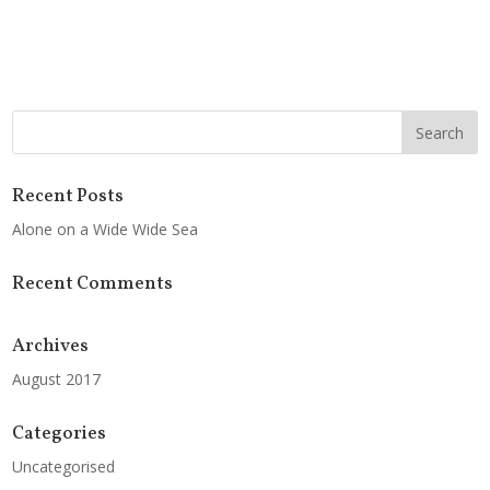
Recent Posts
Alone on a Wide Wide Sea
Recent Comments
Archives
August 2017
Categories
Uncategorised