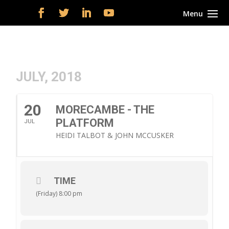
JULY, 2018
20
MORECAMBE - THE
PLATFORM
JUL
HEIDI TALBOT & JOHN MCCUSKER
TIME
(Friday) 8:00 pm