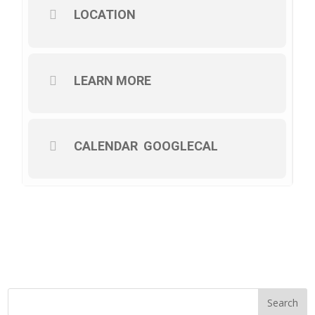
LOCATION
LEARN MORE
CALENDAR
GOOGLECAL