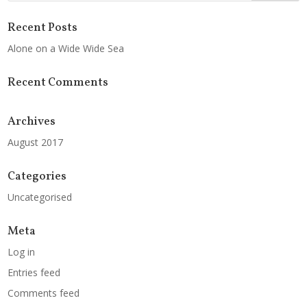
Recent Posts
Alone on a Wide Wide Sea
Recent Comments
Archives
August 2017
Categories
Uncategorised
Meta
Log in
Entries feed
Comments feed