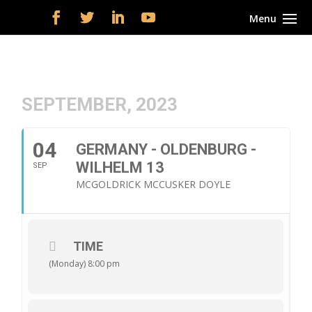
SEPTEMBER, 2023
04
GERMANY - OLDENBURG -
WILHELM 13
SEP
MCGOLDRICK MCCUSKER DOYLE
TIME
(Monday) 8:00 pm