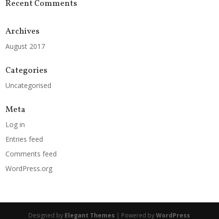
Recent Comments
Archives
August 2017
Categories
Uncategorised
Meta
Log in
Entries feed
Comments feed
WordPress.org
Designed by
Elegant Themes
| Powered by
WordPress