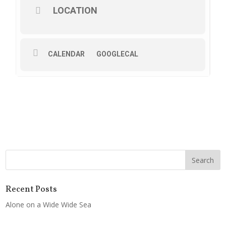
LOCATION
CALENDAR
GOOGLECAL
Recent Posts
Alone on a Wide Wide Sea