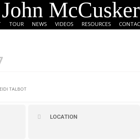
John McCusker
T
TOUR
NEWS
VIDEOS
RESOURCES
CONTA
7
EIDI TALBOT
LOCATION