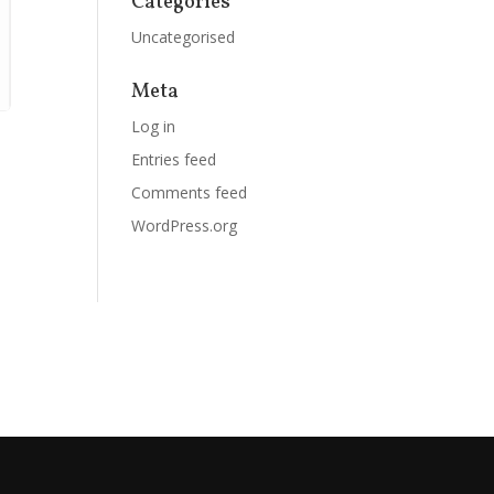
Categories
Uncategorised
Meta
Log in
Entries feed
Comments feed
WordPress.org