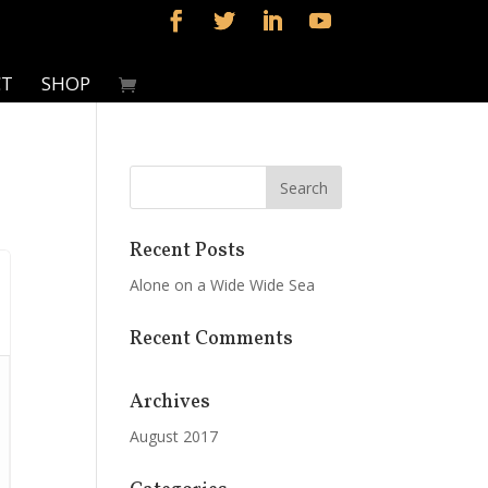
CT
SHOP
Recent Posts
Alone on a Wide Wide Sea
Recent Comments
Archives
August 2017