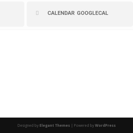
CALENDAR
GOOGLECAL
Designed by
Elegant Themes
| Powered by
WordPress