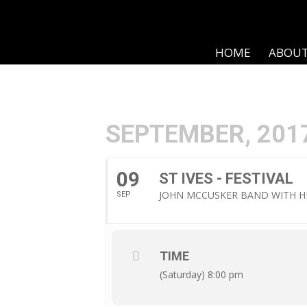
HOME
ABOU
SEPTEMBER, 201
09
ST IVES - FESTIVAL
JOHN MCCUSKER BAND WITH H
SEP
TIME
(Saturday) 8:00 pm