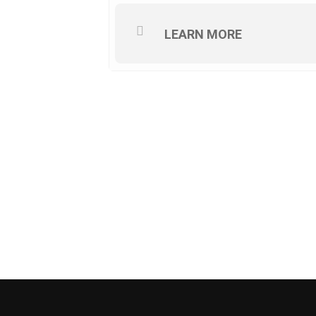
LEARN MORE