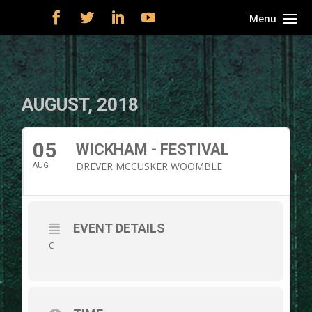
AUGUST, 2018
05
WICKHAM - FESTIVAL
DREVER MCCUSKER WOOMBLE
AUG
EVENT DETAILS
C