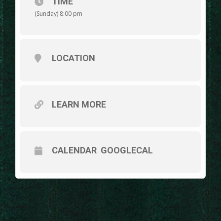
TIME
(Sunday) 8:00 pm
LOCATION
LEARN MORE
CALENDAR
GOOGLECAL