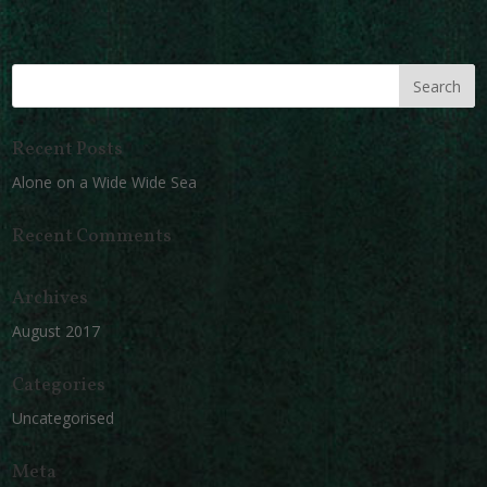
Recent Posts
Alone on a Wide Wide Sea
Recent Comments
Archives
August 2017
Categories
Uncategorised
Meta